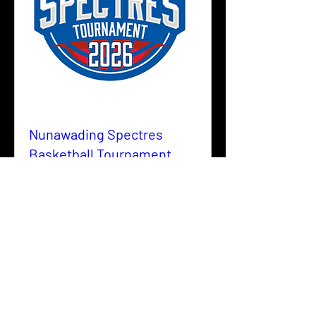
Nunawading Spectres
Basketball Tournament
2026
Fri, 05 June
More info
Details