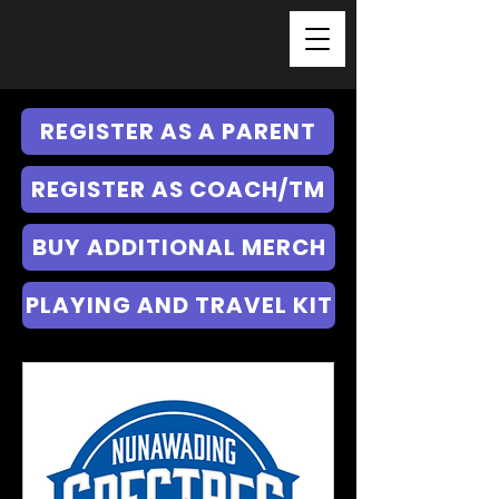
REGISTER AS A PARENT
REGISTER AS COACH/TM
BUY ADDITIONAL MERCH
PLAYING AND TRAVEL KIT